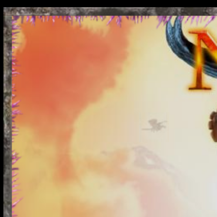
Nodiatis is the best fr