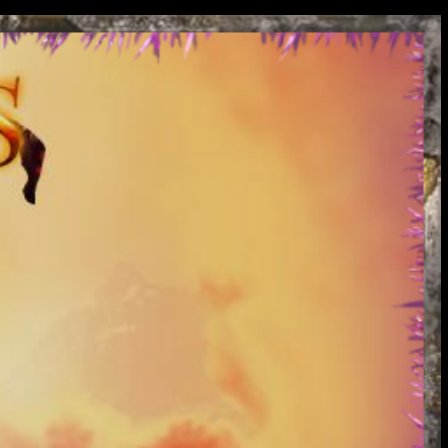
oads so get TCs in bulk.